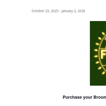
October 23, 2025
-
January 2, 2026
Purchase your Broome