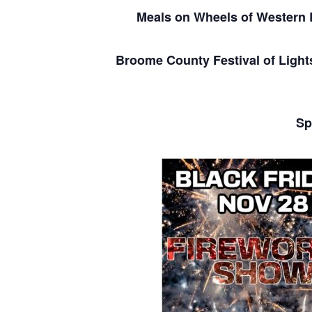
Meals on Wheels of Wester
Broome County Festival of Light
Sp