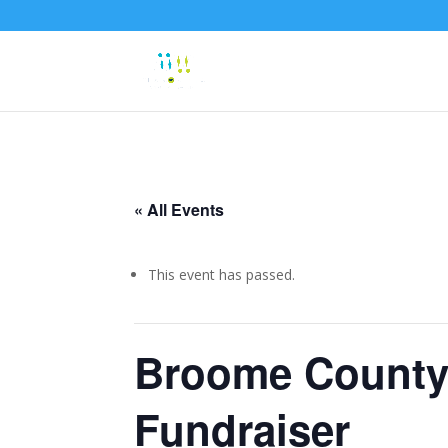
« All Events
This event has passed.
Broome County 
Fundraiser