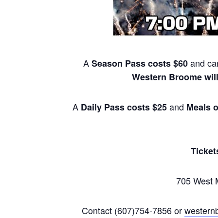
A
and can
Season Pass costs $60
Western Broome will
A
and
Daily Pass costs $25
Meals o
Ticket
705 West M
Contact (607)754-7856 or
western