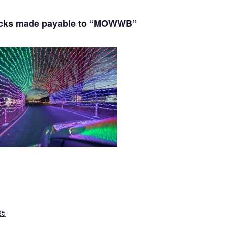
ecks made payable to “MOWWB”
25