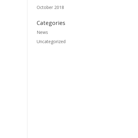
October 2018
Categories
News
Uncategorized