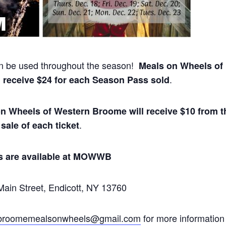
 be used throughout the season!
Meals on Wheels of
.
 receive $24 for each Season Pass sold
n Wheels of Western Broome will receive $10 from t
.
sale of each ticket
s are available at MOWWB
ain Street, Endicott, NY 13760
broomemealsonwheels@gmail.com
for more information