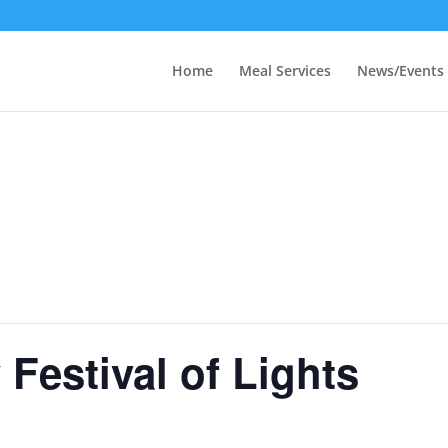
Home
Meal Services
News/Events
Festival of Lights