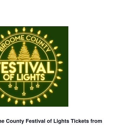
 County Festival of Lights Tickets from