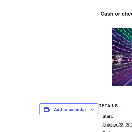
Cash or ch
DETAILS
Add to calendar
Start:
October 23, 20