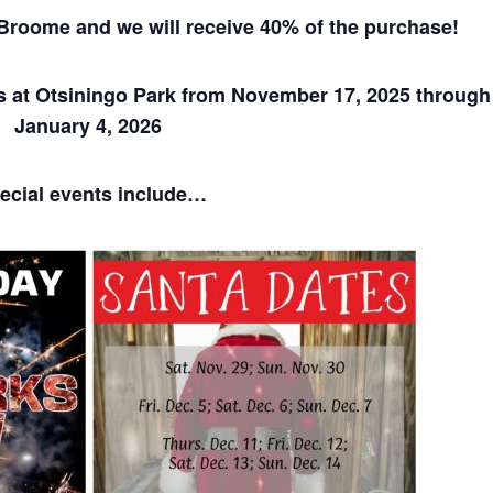
n Broome
and we will receive 40% of the purchase!
s at Otsiningo Park from November 17, 2025 through
January 4, 2026
ecial events include…