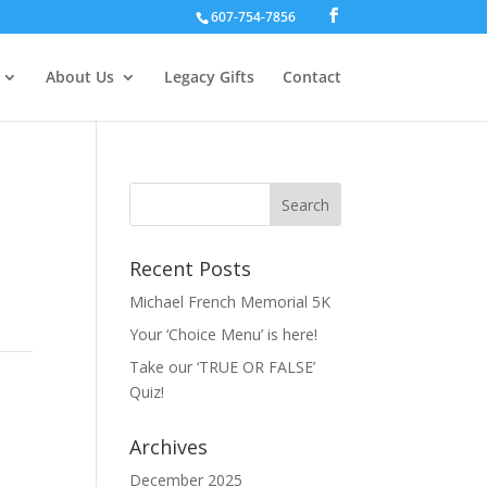
607-754-7856
About Us
Legacy Gifts
Contact
Recent Posts
Michael French Memorial 5K
Your ‘Choice Menu’ is here!
Take our ‘TRUE OR FALSE’
Quiz!
Archives
December 2025