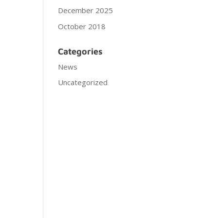
December 2025
October 2018
Categories
News
Uncategorized