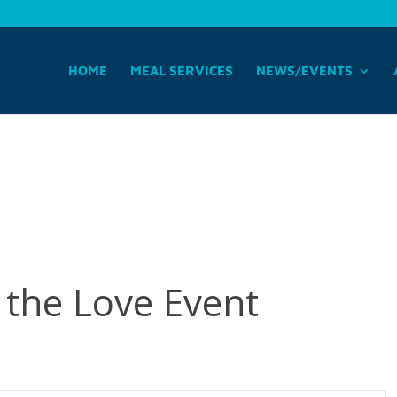
HOME
MEAL SERVICES
NEWS/EVENTS
the Love Event