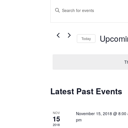
Events
Search
Enter
and
Keyword.
Search
Views
for
Navigation
Upcomi
Events
Today
by
Select
Keyword.
date.
T
Latest Past Events
NOV
November 15, 2018 @ 8:00
15
pm
2018