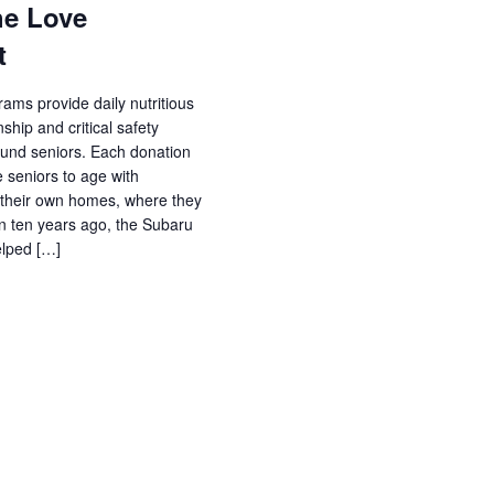
he Love
t
ams provide daily nutritious
hip and critical safety
und seniors. Each donation
 seniors to age with
 their own homes, where they
ion ten years ago, the Subaru
elped […]