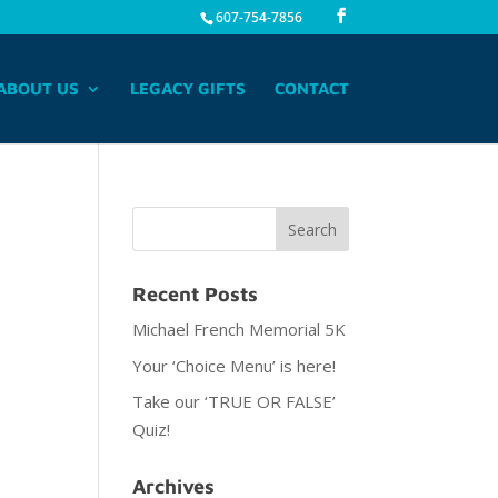
607-754-7856
ABOUT US
LEGACY GIFTS
CONTACT
Recent Posts
Michael French Memorial 5K
Your ‘Choice Menu’ is here!
Take our ‘TRUE OR FALSE’
Quiz!
Archives