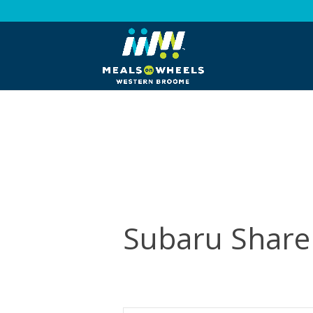
Subaru Share 