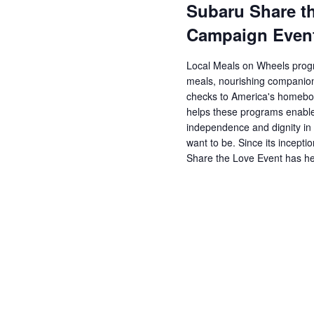
Subaru Share t
Campaign Even
Local Meals on Wheels progr
meals, nourishing companions
checks to America's homebo
helps these programs enable
independence and dignity in
want to be. Since its incept
Share the Love Event has h