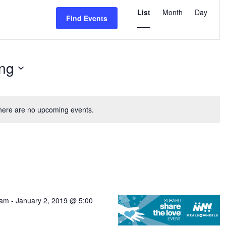
Event
Views
List
Month
Day
Find Events
Navigation
ng
here are no upcoming events.
 am
-
January 2, 2019 @ 5:00