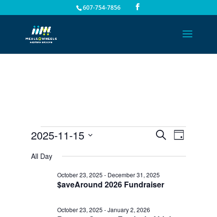
607-754-7856
Events
Events
Event
2025-11-15
Search
Day
Views
Search
for
Select
Navigat
All Day
and
November
date.
Views
15,
October 23, 2025
-
December 31, 2025
Navigation
$aveAround 2026 Fundraiser
2025
October 23, 2025
-
January 2, 2026