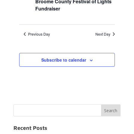
Broome County Festival of Lights
Fundraiser
Previous Day
Next Day
Subscribe to calendar
Recent Posts