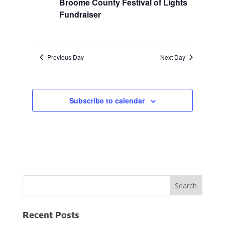
Broome County Festival of Lights
Fundraiser
Previous Day
Next Day
Subscribe to calendar
Recent Posts