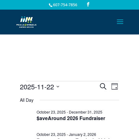
607-754-7856
Events
Events
Event
2025-11-22
Search
Day
Views
Search
for
Select
Navigat
All Day
and
November
date.
Views
22,
October 23, 2025
-
December 31, 2025
Navigation
$aveAround 2026 Fundraiser
2025
October 23, 2025
-
January 2, 2026