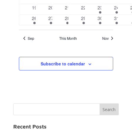
events
events
events
events
events
events
0
0
0
0
2
2
19
20
21
22
23
24
events
events
events
events
events
events
2
2
2
2
2
2
26
27
28
29
30
31
events
events
events
events
events
events
Sep
This Month
Nov
Subscribe to calendar
Recent Posts