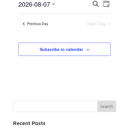
Events
Event
7,
2026-08-07
Search
Day
Views
Search
2026
Select
Navigat
and
date.
Next Day
Previous Day
Views
Navigation
Subscribe to calendar
Recent Posts