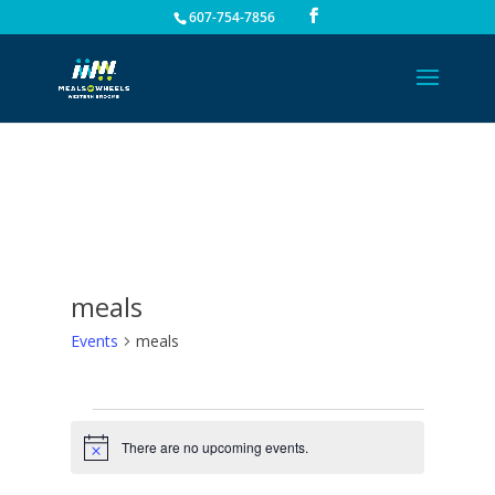
607-754-7856
meals
Events
meals
Events
for
There are no upcoming events.
Notice
August