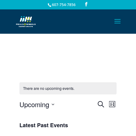
607-754-7856
There are no upcoming events.
Events
Event
Upcoming
Search
List
Views
Search
Select
Navigat
and
date.
Latest Past Events
Views
Navigation