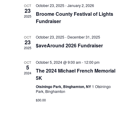
October 23, 2025
-
January 2, 2026
OCT
23
Broome County Festival of Lights
2025
Fundraiser
October 23, 2025
-
December 31, 2025
OCT
23
$aveAround 2026 Fundraiser
2025
October 5, 2024 @ 9:00 am
-
12:00 pm
OCT
5
The 2024 Michael French Memorial
2024
5K
Otsiningo Park, Binghamton, NY
1 Otsiningo
Park, Binghamton
$30.00