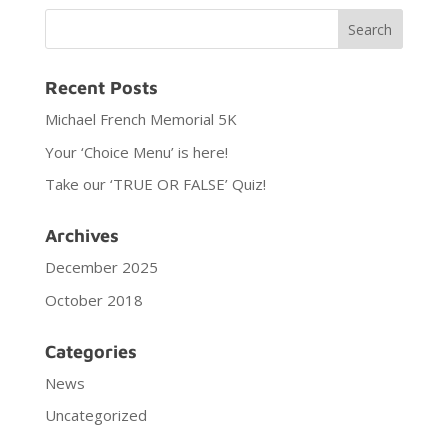
Recent Posts
Michael French Memorial 5K
Your ‘Choice Menu’ is here!
Take our ‘TRUE OR FALSE’ Quiz!
Archives
December 2025
October 2018
Categories
News
Uncategorized